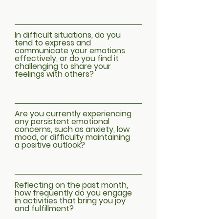
In difficult situations, do you
tend to express and
communicate your emotions
effectively, or do you find it
challenging to share your
feelings with others?
Are you currently experiencing
any persistent emotional
concerns, such as anxiety, low
mood, or difficulty maintaining
a positive outlook?
Reflecting on the past month,
how frequently do you engage
in activities that bring you joy
and fulfillment?