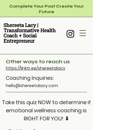
Complete Your Past Create Your
Future
Shereeta Lacy ​|
Transformative Health
Coach + Social
Entrepreneur
Other ways to reach us
https://linktr.ee/shereetalacy
Coaching Inquiries:
hello@shereetalacy.com
Take this quiz NOW to determine if
emotional wellness coaching is
RIGHT FOR YOU! ⬇