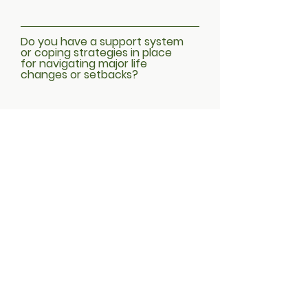
Do you have a support system
or coping strategies in place
for navigating major life
changes or setbacks?
Submit