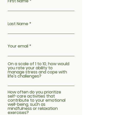
First Name
Last Name
Your email
On a scale of 1 to 10, how would
you rate your ability to
manage stress and cope with
life's challenges?
How often do you prioritize
self-care activities that
contribute to your emotional
well-being, such as
mindfulness or relaxation
exercises?